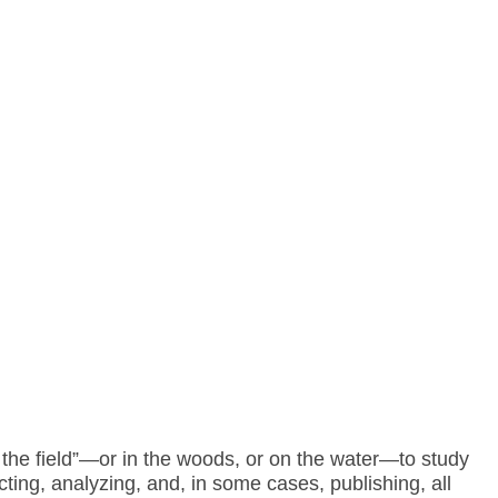
n the field”—or in the woods, or on the water—to study
ting, analyzing, and, in some cases, publishing, all