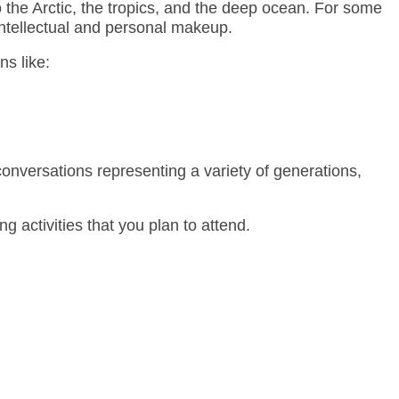
the Arctic, the tropics, and the deep ocean. For some
 intellectual and personal makeup.
ns like:
 conversations representing a variety of generations,
g activities that you plan to attend.