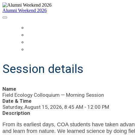
Alumni Weekend 2026
HOME
SCHEDULE
WHO IS COMING?
REGISTER
Session details
Name
Field Ecology Colloquium — Morning Session
Date & Time
Saturday, August 15, 2026, 8:45 AM - 12:00 PM
Description
From its earliest days, COA students have taken advanta
and learn from nature.
We learned science by doing fiel