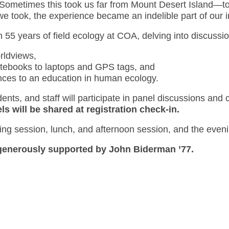
Sometimes this took us far from Mount Desert Island—to 
h we took, the experience became an indelible part of our
 55 years of field ecology at COA, delving into discussio
rldviews,
otebooks to laptops and GPS tags, and
nces to an education in human ecology.
ents, and staff will participate in panel discussions and
ls will be shared at registration check-in.
ing session, lunch, and afternoon session, and the evenin
s generously supported by John Biderman ’77.