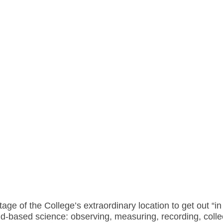
ge of the College’s extraordinary location to get out “i
d-based science: observing, measuring, recording, collec