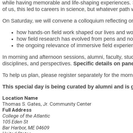
while having memorable and life-shaping experiences. 
of us, this led to careers in science, but whatever pat
On Saturday, we will convene a colloquium reflecting on
how hands-on field work shaped our lives and wo
how field research has evolved from pens and n
the ongoing relevance of immersive field experie
In morning and afternoon sessions, alumni, faculty, stud
disciplines, and perspectives.
Specific details on pane
To help us plan, please register separately for the morn
This special day is being curated by alumni and i
Location Name
Thomas S. Gates, Jr. Community Center
Full Address
College of the Atlantic
105 Eden St
Bar Harbor, ME 04609