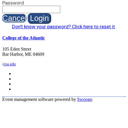
Password
Cancel
Login
Don't know your password? Click here to reset it
.
College of the Atlantic
105 Eden Street
Bar Harbor, ME 04609
/
coa.edu
Event management software powered by
Swoogo