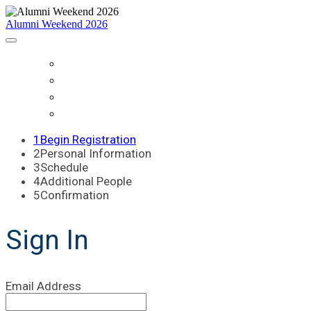
Alumni Weekend 2026
HOME
SCHEDULE
WHO IS COMING?
REGISTER
1
Begin Registration
2
Personal Information
3
Schedule
4
Additional People
5
Confirmation
Sign In
Email Address