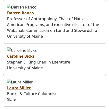
Darren Ranco
Professor of Anthropology, Chair of Native
American Programs, and executive director of the
Wabanaki Commission on Land and Stewardship
University of Maine
Caroline Bicks
Stephen E. King Chair in Literature
University of Maine
Laura Miller
Books & Culture Columnist
Slate