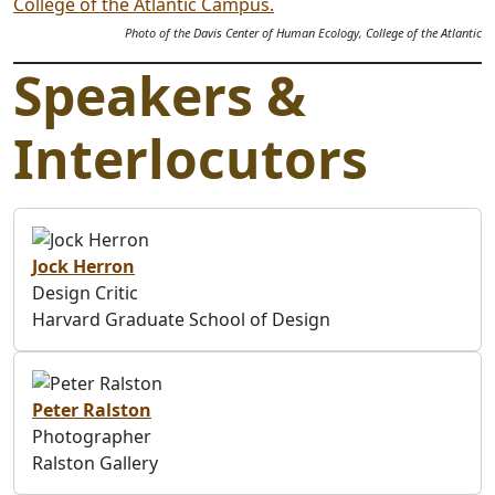
Photo of the Davis Center of Human Ecology, College of the Atlantic
Speakers &
Interlocutors
Jock Herron
Design Critic
Harvard Graduate School of Design
Peter Ralston
Photographer
Ralston Gallery