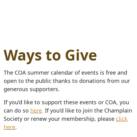
Ways to Give
The COA summer calendar of events is free and
open to the public thanks to donations from our
generous supporters.
If you’d like to support these events or COA, you
can do so
here
.
If you’d like to join the Champlain
Society or renew your membership, please
click
here
.