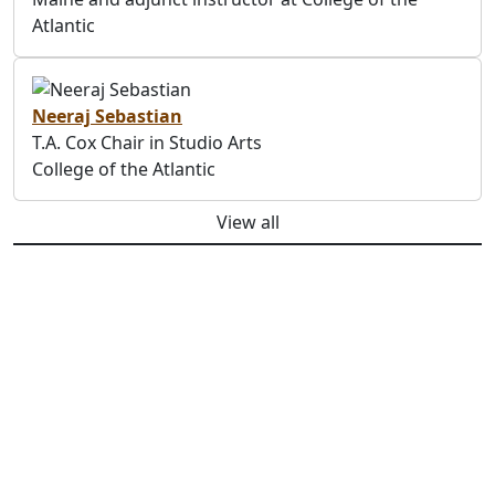
Atlantic
Neeraj Sebastian
T.A. Cox Chair in Studio Arts
College of the Atlantic
View all
Previous
Next