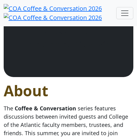
Tuesdays, June 30 –
September 1, 2026
About
The
Coffee & Conversation
series features
discussions between invited guests and College
of the Atlantic faculty members, trustees, and
friends. This summer, you are invited to join