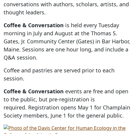
conversations with authors, scholars, artists, and
thought leaders.
Coffee & Conversation
is held every Tuesday
morning in July and August at the Thomas S.
Gates, Jr. Community Center (Gates) in Bar Harbor,
Maine. Sessions are one hour long, and include a
Q&A session.
Coffee and pastries are served prior to each
session.
Coffee & Conversation
events are free and open
to the public, but pre-registration is
required. Registration opens May 1 for Champlain
Society members, June 1 for the general public.