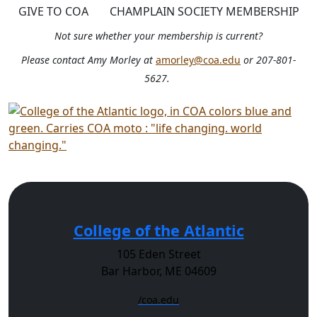
GIVE TO COA
CHAMPLAIN SOCIETY MEMBERSHIP
Not sure whether your membership is current?
Please contact Amy Morley at
amorley@coa.edu
or 207-801-
5627.
College of the Atlantic
105 Eden Street
Bar Harbor, ME 04609
/coa.edu