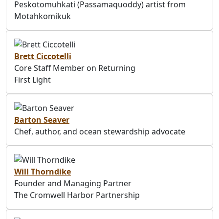
Peskotomuhkati (Passamaquoddy) artist from
Motahkomikuk
Brett Ciccotelli
Core Staff Member on Returning
First Light
Barton Seaver
Chef, author, and ocean stewardship advocate
Will Thorndike
Founder and Managing Partner
The Cromwell Harbor Partnership