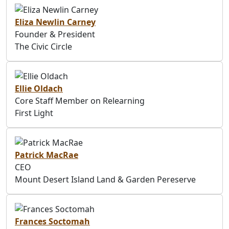
Eliza Newlin Carney
Founder & President
The Civic Circle
Ellie Oldach
Core Staff Member on Relearning
First Light
Patrick MacRae
CEO
Mount Desert Island Land & Garden Pereserve
Frances Soctomah