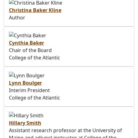
Christina Baker Kline
Author
Cynthia Baker
Chair of the Board
College of the Atlantic
Lynn Boulger
Interim President
College of the Atlantic
Hillary Smith
Assistant research professor at the University of
Maine and adjunct instructor at College of the