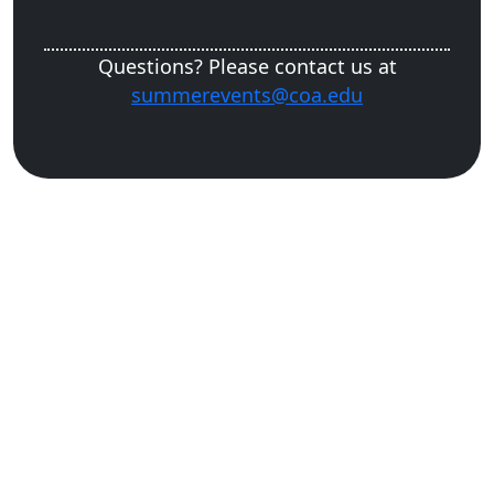
Questions? Please contact us at
summerevents@coa.edu