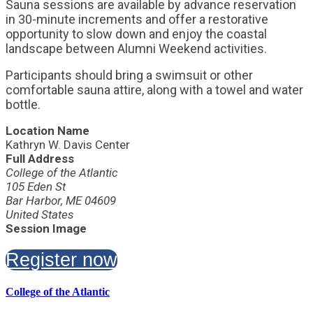
Sauna sessions are available by advance reservation
in 30-minute increments and offer a restorative
opportunity to slow down and enjoy the coastal
landscape between Alumni Weekend activities.
Participants should bring a swimsuit or other
comfortable sauna attire, along with a towel and water
bottle.
Location Name
Kathryn W. Davis Center
Full Address
College of the Atlantic
105 Eden St
Bar Harbor, ME 04609
United States
Session Image
Register now
College of the Atlantic