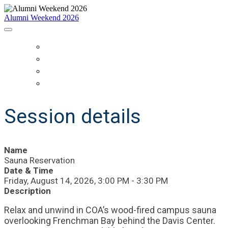
Alumni Weekend 2026
HOME
SCHEDULE
WHO IS COMING?
REGISTER
Session details
Name
Sauna Reservation
Date & Time
Friday, August 14, 2026, 3:00 PM - 3:30 PM
Description
Relax and unwind in COA’s wood-fired campus sauna
overlooking Frenchman Bay behind the Davis Center.