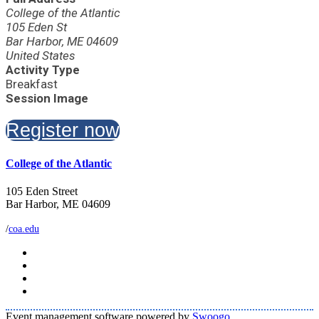
College of the Atlantic
105 Eden St
Bar Harbor, ME 04609
United States
Activity Type
Breakfast
Session Image
Register now
College of the Atlantic
105 Eden Street
Bar Harbor, ME 04609
/
coa.edu
Event management software powered by
Swoogo