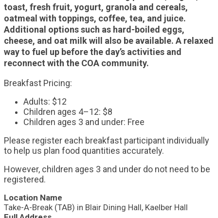
toast, fresh fruit, yogurt, granola and cereals,
oatmeal with toppings, coffee, tea, and juice.
Additional options such as hard-boiled eggs,
cheese, and oat milk will also be available. A relaxed
way to fuel up before the day’s activities and
reconnect with the COA community.
Breakfast Pricing:
Adults: $12
Children ages 4–12: $8
Children ages 3 and under: Free
Please register each breakfast participant individually
to help us plan food quantities accurately.
However, children ages 3 and under do not need to be
registered.
Location Name
Take-A-Break (TAB) in Blair Dining Hall, Kaelber Hall
Full Address