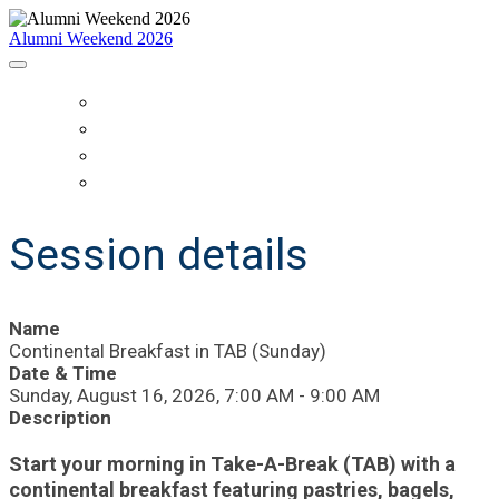
Alumni Weekend 2026
HOME
SCHEDULE
WHO IS COMING?
REGISTER
Session details
Name
Continental Breakfast in TAB (Sunday)
Date & Time
Sunday, August 16, 2026, 7:00 AM - 9:00 AM
Description
Start your morning in Take-A-Break (TAB) with a
continental breakfast featuring pastries, bagels,