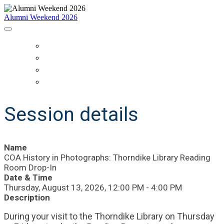
Alumni Weekend 2026
HOME
SCHEDULE
WHO IS COMING?
REGISTER
Session details
Name
COA History in Photographs: Thorndike Library Reading
Room Drop-In
Date & Time
Thursday, August 13, 2026, 12:00 PM - 4:00 PM
Description
During your visit to the Thorndike Library on Thursday