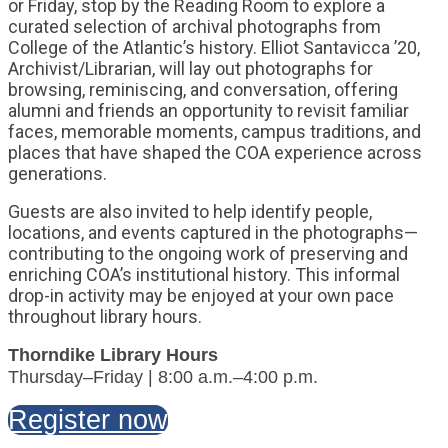
or Friday, stop by the Reading Room to explore a
curated selection of archival photographs from
College of the Atlantic’s history. Elliot Santavicca ’20,
Archivist/Librarian, will lay out photographs for
browsing, reminiscing, and conversation, offering
alumni and friends an opportunity to revisit familiar
faces, memorable moments, campus traditions, and
places that have shaped the COA experience across
generations.
Guests are also invited to help identify people,
locations, and events captured in the photographs—
contributing to the ongoing work of preserving and
enriching COA’s institutional history. This informal
drop-in activity may be enjoyed at your own pace
throughout library hours.
Thorndike Library Hours
Thursday–Friday | 8:00 a.m.–4:00 p.m.
Register now