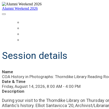
Alumni Weekend 2026
HOME
SCHEDULE
WHO IS COMING?
REGISTER
Session details
Name
COA History in Photographs: Thorndike Library Reading Ro
Date & Time
Friday, August 14, 2026, 8:00 AM - 4:00 PM
Description
During your visit to the Thorndike Library on Thursday o
Atlantic’s history. Elliot Santavicca ’20, Archivist/Libra