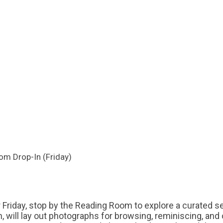
om Drop-In (Friday)
r Friday, stop by the Reading Room to explore a curated s
rian, will lay out photographs for browsing, reminiscing, an