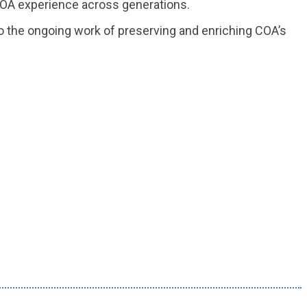
 COA experience across generations.
to the ongoing work of preserving and enriching COA’s