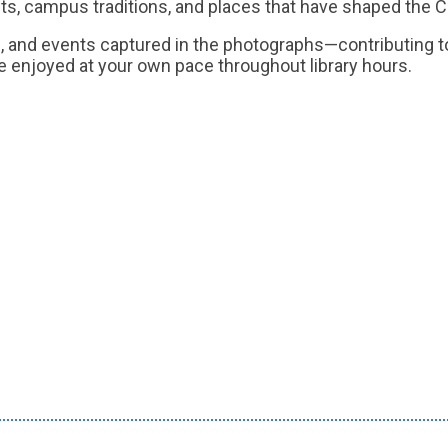
ts, campus traditions, and places that have shaped the
ons, and events captured in the photographs—contributing 
 be enjoyed at your own pace throughout library hours.