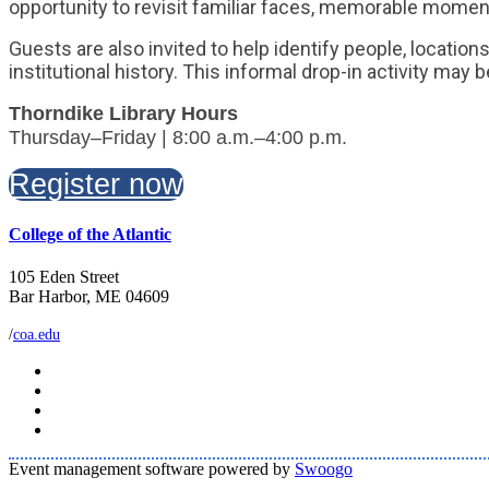
opportunity to revisit familiar faces, memorable momen
Guests are also invited to help identify people, locati
institutional history. This informal drop-in activity may
Thorndike Library Hours
Thursday–Friday | 8:00 a.m.–4:00 p.m.
Register now
College of the Atlantic
105 Eden Street
Bar Harbor, ME 04609
/
coa.edu
Event management software powered by
Swoogo