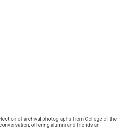
election of archival photographs from College of the
d conversation, offering alumni and friends an